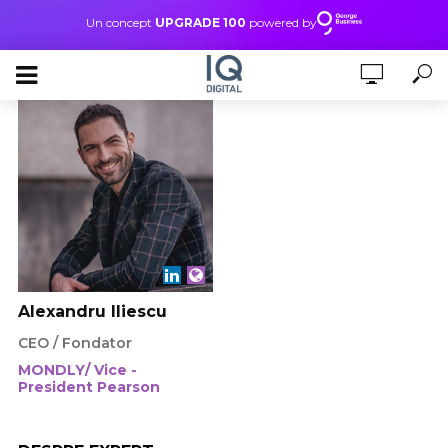
Un concept
UPGRADE 100
powered by
Alexandru Iliescu
CEO / Fondator
MONDLY/ Vice -
President Pearson