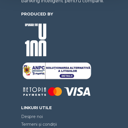
banking inteligent pentru companii.
PRODUCED BY
LINKURI UTILE
Despre noi
Termeni și condiții