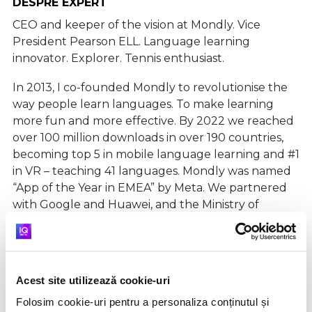
DESPRE EXPERT
CEO and keeper of the vision at Mondly. Vice
President Pearson ELL. Language learning
innovator. Explorer. Tennis enthusiast.
In 2013, I co-founded Mondly to revolutionise the
way people learn languages. To make learning
more fun and more effective. By 2022 we reached
over 100 million downloads in over 190 countries,
becoming top 5 in mobile language learning and #1
in VR – teaching 41 languages. Mondly was named
“App of the Year in EMEA” by Meta. We partnered
with Google and Huawei, and the Ministry of
Education in Israel is using Mondly in the state
educational system where 100,000 students have
fun learning languages.
In 2022 Mondly with has joined Pearson, the
Acest site utilizează cookie-uri
world’s learning company, to accelerate learning
Folosim cookie-uri pentru a personaliza conținutul și
globally. We’re just getting started.