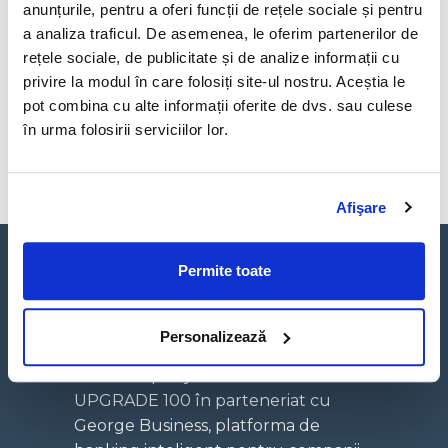
anunțurile, pentru a oferi funcții de rețele sociale și pentru
—–
a analiza traficul. De asemenea, le oferim partenerilor de
I believe technology enhances learning and
rețele sociale, de publicitate și de analize informații cu
augments human potential.
privire la modul în care folosiți site-ul nostru. Aceștia le
I also believe investing in education is the key to
pot combina cu alte informații oferite de dvs. sau culese
positive change that’s why we created 6 computer
în urma folosirii serviciilor lor.
labs in universities and schools across our region.
Afişare
Permite toate
Personalizează
Un concept hybrid media creat de
UPGRADE 100 în parteneriat cu
George Business, platforma de